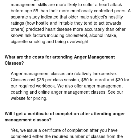
management skills are more likely to suffer a heart attack
before age 55 than their more emotionally controlled peers. A
separate study indicated that older male subject's hostility
ratings (how hostile and irritable they tend to act towards
others) predicted heart disease more accurately than other
known risk factors including cholesterol, alcohol intake,
cigarette smoking and being overweight.
What are the costs for attending Anger Management
Classes?
Anger management classes are relatively inexpensive.
Classes cost $35 per class session, $50 to enroll and $30 for
our required workbook. We also offer anger management
coaching and online anger management classes. See our
website for pricing.
Will I get a certificate of completion after attending anger
management classes?
Yes, we issue a certificate of completion after you have
completed either the required number of classes from the