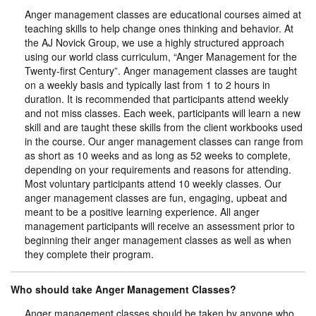
Anger management classes are educational courses aimed at
teaching skills to help change ones thinking and behavior. At
the AJ Novick Group, we use a highly structured approach
using our world class curriculum, “Anger Management for the
Twenty-first Century”. Anger management classes are taught
on a weekly basis and typically last from 1 to 2 hours in
duration. It is recommended that participants attend weekly
and not miss classes. Each week, participants will learn a new
skill and are taught these skills from the client workbooks used
in the course. Our anger management classes can range from
as short as 10 weeks and as long as 52 weeks to complete,
depending on your requirements and reasons for attending.
Most voluntary participants attend 10 weekly classes. Our
anger management classes are fun, engaging, upbeat and
meant to be a positive learning experience. All anger
management participants will receive an assessment prior to
beginning their anger management classes as well as when
they complete their program.
Who should take Anger Management Classes?
Anger management classes should be taken by anyone who