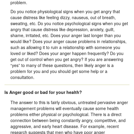
problem.
Do you notice physiological signs when you get angry that
cause distress like feeling dizzy, nauseus, out of breath,
sweating, etc. Do you notice psychological signs when you get
angry that cause distress like depression, anxiety, guilt,
shame, irritated, etc. Does your anger last longer than you
would like? Does your anger cause problems in relationships,
such as allowing it to ruin a relationship with someone you
loved or liked? Does your anger happen frequently? Do you
get out of control when you get angry? If you are answering
“yes” to many of these questions, then likely anger is a
problem for you and you should get some help or a
consultation.
Is Anger good or bad for your health?
The answer to this is fairly obvious, untreated pervasive anger
management problems will eventually cause some health
problems either physical or psychological. There is a direct
connection between being constantly angry, competitive, and
aggressive, and early heart disease. For example, recent
research suggests that men who have poor anger