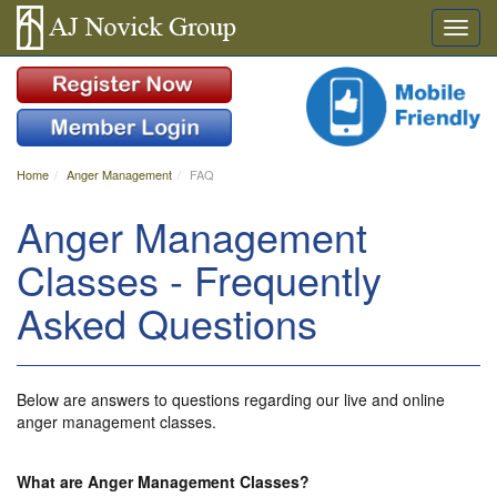
Home
Anger Management
FAQ
Anger Management
Classes - Frequently
Asked Questions
Below are answers to questions regarding our live and online
anger management classes.
What are Anger Management Classes?