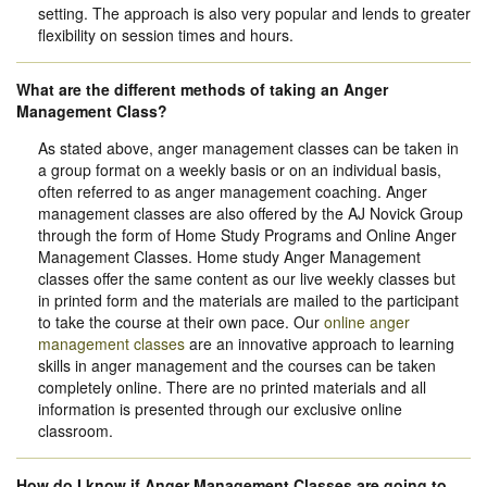
setting. The approach is also very popular and lends to greater
flexibility on session times and hours.
What are the different methods of taking an Anger
Management Class?
As stated above, anger management classes can be taken in
a group format on a weekly basis or on an individual basis,
often referred to as anger management coaching. Anger
management classes are also offered by the AJ Novick Group
through the form of Home Study Programs and Online Anger
Management Classes. Home study Anger Management
classes offer the same content as our live weekly classes but
in printed form and the materials are mailed to the participant
to take the course at their own pace. Our
online anger
management classes
are an innovative approach to learning
skills in anger management and the courses can be taken
completely online. There are no printed materials and all
information is presented through our exclusive online
classroom.
How do I know if Anger Management Classes are going to