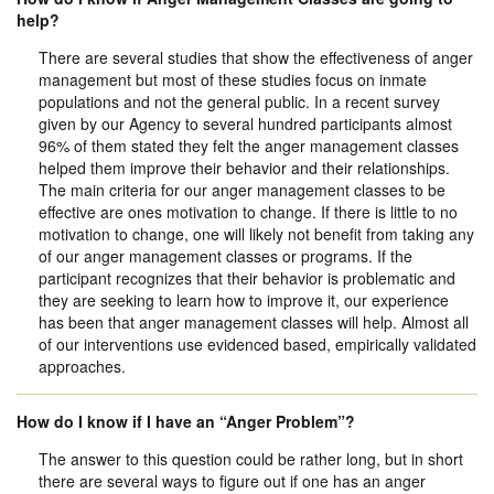
help?
There are several studies that show the effectiveness of anger
management but most of these studies focus on inmate
populations and not the general public. In a recent survey
given by our Agency to several hundred participants almost
96% of them stated they felt the anger management classes
helped them improve their behavior and their relationships.
The main criteria for our anger management classes to be
effective are ones motivation to change. If there is little to no
motivation to change, one will likely not benefit from taking any
of our anger management classes or programs. If the
participant recognizes that their behavior is problematic and
they are seeking to learn how to improve it, our experience
has been that anger management classes will help. Almost all
of our interventions use evidenced based, empirically validated
approaches.
How do I know if I have an “Anger Problem”?
The answer to this question could be rather long, but in short
there are several ways to figure out if one has an anger