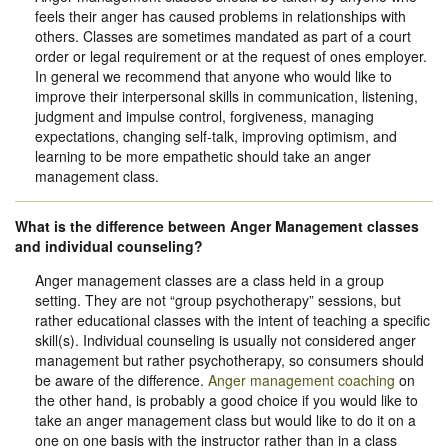
feels their anger has caused problems in relationships with
others. Classes are sometimes mandated as part of a court
order or legal requirement or at the request of ones employer.
In general we recommend that anyone who would like to
improve their interpersonal skills in communication, listening,
judgment and impulse control, forgiveness, managing
expectations, changing self-talk, improving optimism, and
learning to be more empathetic should take an anger
management class.
What is the difference between Anger Management classes
and individual counseling?
Anger management classes are a class held in a group
setting. They are not “group psychotherapy” sessions, but
rather educational classes with the intent of teaching a specific
skill(s). Individual counseling is usually not considered anger
management but rather psychotherapy, so consumers should
be aware of the difference.
Anger management coaching
on
the other hand, is probably a good choice if you would like to
take an anger management class but would like to do it on a
one on one basis with the instructor rather than in a class