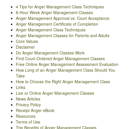
4 Tips for Anger Management Class Techniques
8-Hour Week Anger Management Classes
Anger Management Approval vs. Court Acceptance
Anger Management Certificate of Completion
Anger Management Class Techniques
Anger Management Classes for Parents and Adults
Core Values
Disclaimer
Do Anger Management Classes Work
Find Court-Ordered Anger Management Classes
Free Online Anger Management Assessment Evaluation
How Long of an Anger Management Class Should You
Take
How to Choose the Right Anger Management Class
Links
Live or Online Anger Management Classes
News Articles
Privacy Policy
Receipt Anger eBook
Resources
Terms of Use
The Benefits of Anger Management Classes