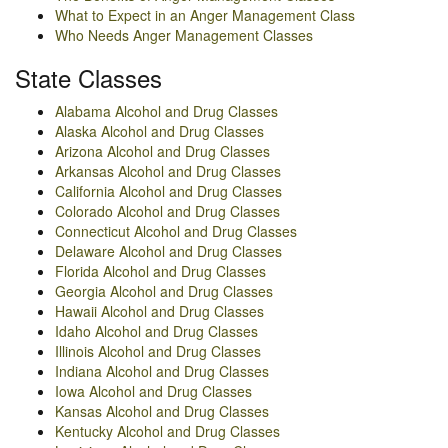
What to Expect in an Anger Management Class
Who Needs Anger Management Classes
State Classes
Alabama Alcohol and Drug Classes
Alaska Alcohol and Drug Classes
Arizona Alcohol and Drug Classes
Arkansas Alcohol and Drug Classes
California Alcohol and Drug Classes
Colorado Alcohol and Drug Classes
Connecticut Alcohol and Drug Classes
Delaware Alcohol and Drug Classes
Florida Alcohol and Drug Classes
Georgia Alcohol and Drug Classes
Hawaii Alcohol and Drug Classes
Idaho Alcohol and Drug Classes
Illinois Alcohol and Drug Classes
Indiana Alcohol and Drug Classes
Iowa Alcohol and Drug Classes
Kansas Alcohol and Drug Classes
Kentucky Alcohol and Drug Classes