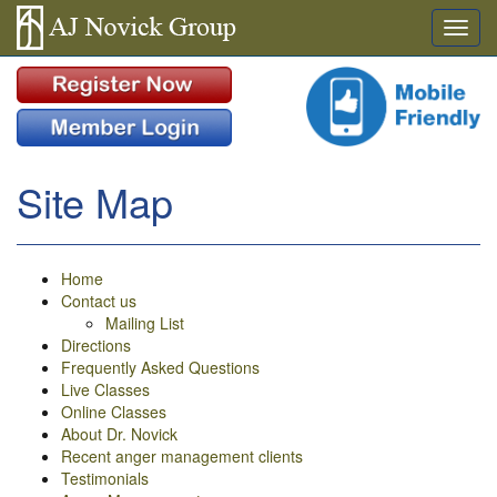
Site Map
Home
Contact us
Mailing List
Directions
Frequently Asked Questions
Live Classes
Online Classes
About Dr. Novick
Recent anger management clients
Testimonials