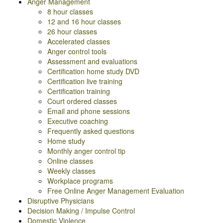
Anger Management
8 hour classes
12 and 16 hour classes
26 hour classes
Accelerated classes
Anger control tools
Assessment and evaluations
Certification home study DVD
Certification live training
Certification training
Court ordered classes
Email and phone sessions
Executive coaching
Frequently asked questions
Home study
Monthly anger control tip
Online classes
Weekly classes
Workplace programs
Free Online Anger Management Evaluation
Disruptive Physicians
Decision Making / Impulse Control
Domestic Violence