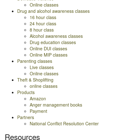
Online classes
Drug and alcohol awareness classes
16 hour class
24 hour class
8 hour class
Alcohol awareness classes
Drug education classes
Online DUI classes
Online MIP classes
Parenting classes
Live classes
Online classes
Theft & Shoplifting
online classes
Products
Amazon
Anger management books
Payment
Partners
National Conflict Resolution Center
Resources