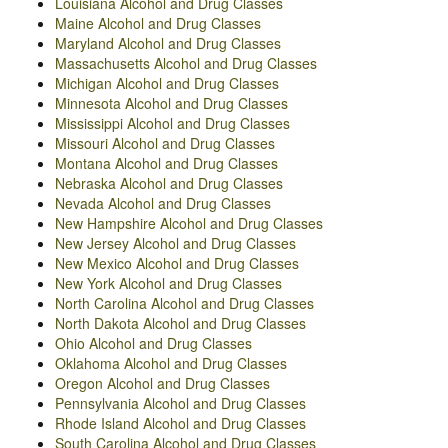
Louisiana Alcohol and Drug Classes
Maine Alcohol and Drug Classes
Maryland Alcohol and Drug Classes
Massachusetts Alcohol and Drug Classes
Michigan Alcohol and Drug Classes
Minnesota Alcohol and Drug Classes
Mississippi Alcohol and Drug Classes
Missouri Alcohol and Drug Classes
Montana Alcohol and Drug Classes
Nebraska Alcohol and Drug Classes
Nevada Alcohol and Drug Classes
New Hampshire Alcohol and Drug Classes
New Jersey Alcohol and Drug Classes
New Mexico Alcohol and Drug Classes
New York Alcohol and Drug Classes
North Carolina Alcohol and Drug Classes
North Dakota Alcohol and Drug Classes
Ohio Alcohol and Drug Classes
Oklahoma Alcohol and Drug Classes
Oregon Alcohol and Drug Classes
Pennsylvania Alcohol and Drug Classes
Rhode Island Alcohol and Drug Classes
South Carolina Alcohol and Drug Classes