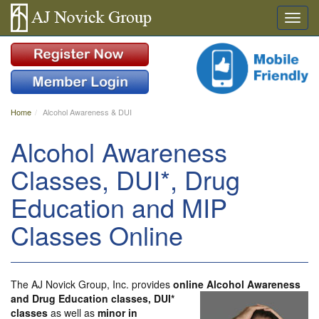
Home
Alcohol Awareness & DUI
Alcohol Awareness
Classes, DUI*, Drug
Education and MIP
Classes Online
The AJ Novick Group, Inc. provides
online Alcohol Awareness
and Drug Education classes,
DUI*
classes
as well as
minor in