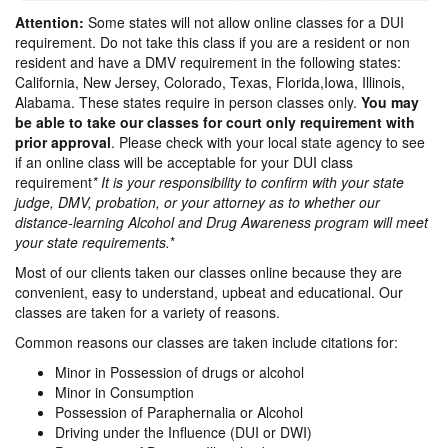
Attention:
Some states will not allow online classes for a DUI
requirement. Do not take this class if you are a resident or non
resident and have a DMV requirement in the following states:
California, New Jersey, Colorado, Texas, Florida,Iowa, Illinois,
Alabama. These states require in person classes only.
You may
be able to take our classes for court only requirement with
prior approval
. Please check with your local state agency to see
if an online class will be acceptable for your DUI class
requirement
* It is your responsibility to confirm with your state
judge, DMV, probation, or your attorney as to whether our
distance-learning Alcohol and Drug Awareness program will meet
your state requirements.
*
Most of our clients taken our classes online because they are
convenient, easy to understand, upbeat and educational. Our
classes are taken for a variety of reasons.
Common reasons our classes are taken include citations for:
Minor in Possession of drugs or alcohol
Minor in Consumption
Possession of Paraphernalia or Alcohol
Driving under the Influence (DUI or DWI)