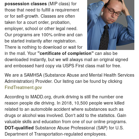
possession classes
(MIP class) for
those that need to fulfill a requirement
or for self-growth. Classes are often
taken for a court order, probation,
employer, school or other legal need.
Our programs are 100% online and can
be started instantly after registration.
There is nothing to download or wait for
in the mail. Your
"certificate of completion"
can also be
downloaded instantly, but we will always mail an original signed
and embossed hard copy via USPS First class mail for free.
We are a SAMHSA (Substance Abuse and Mental Health Services
Administration) Provider. Our listing can be found by clicking
FindTreatment.gov
According to MADD.org, drunk driving is still the number one
reason people die driving. In 2018, 10,500 people were killed
related to an automobile accident where substances such as
drugs or alcohol was involved. Don't add to the statistics. Gain
valuable skills and education from one of our online programs.
DOT-qualified
Substance Abuse Professional (SAP) for U.S.
Department of Transportation-regulated employees.