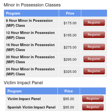
Minor in Possession Classes
Program
Price
8 Hour Minor in Possession
$175.00
Register
(MIP) Class
12 Hour Minor in Possession
$195.00
Register
(MIP) Class
16 Hour Minor in Possession
$275.00
Register
(MIP) Class
20 Hour Minor in Possession
$295.00
Register
(MIP) Class
24 Hour Minor in Possession
$325.00
Register
(MIP) Class
Victim Impact Panel
Program
Price
Victim Impact Panel
$95.00
Register
Spanish Victim Impact Panel
$95.00
Register