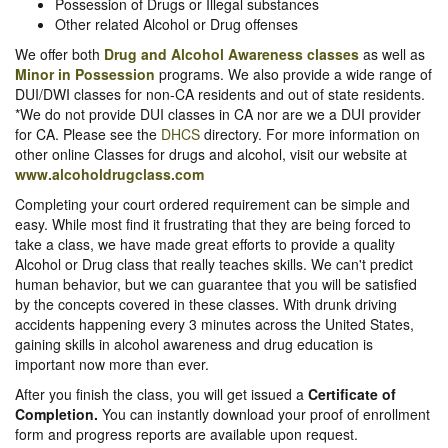
Possession of Drugs or Illegal substances
Other related Alcohol or Drug offenses
We offer both
Drug and Alcohol Awareness classes
as well as
Minor in Possession
programs. We also provide a wide range of
DUI/DWI classes for non-CA residents and out of state residents.
*We do not provide DUI classes in CA nor are we a DUI provider
for CA. Please see the
DHCS
directory. For more information on
other online Classes for drugs and alcohol, visit our website at
www.alcoholdrugclass.com
Completing your court ordered requirement can be simple and
easy. While most find it frustrating that they are being forced to
take a class, we have made great efforts to provide a quality
Alcohol or Drug class that really teaches skills. We can't predict
human behavior, but we can guarantee that you will be satisfied
by the concepts covered in these classes. With drunk driving
accidents happening every 3 minutes across the United States,
gaining skills in alcohol awareness and drug education is
important now more than ever.
After you finish the class, you will get issued a
Certificate of
Completion.
You can instantly download your proof of enrollment
form and progress reports are available upon request.