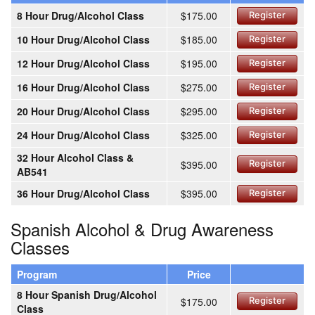
8 Hour Drug/Alcohol Class
$175.00
Register
10 Hour Drug/Alcohol Class
$185.00
Register
12 Hour Drug/Alcohol Class
$195.00
Register
16 Hour Drug/Alcohol Class
$275.00
Register
20 Hour Drug/Alcohol Class
$295.00
Register
24 Hour Drug/Alcohol Class
$325.00
Register
32 Hour Alcohol Class &
$395.00
Register
AB541
36 Hour Drug/Alcohol Class
$395.00
Register
Spanish Alcohol & Drug Awareness
Classes
Program
Price
8 Hour Spanish Drug/Alcohol
$175.00
Register
Class