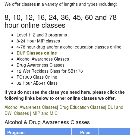
We offer classes in a variety of lengths and types including:
8, 10, 12, 16, 24, 36, 45, 60 and 78
hour online classes
Level 1, 2 and 3 programs
8-24 Hour MIP classes
4-78 hour drug and/or alcohol education classes online
DUI* Classes online
Alcohol Awareness Classes
Drug Awareness Classes
12 Wet Reckless Class for SB1176
PC1000 Class Online
32 Hour AB541 Class
If you do not see the class you need here, please click the
following links below to other online classes we offer:
Alcohol Awareness Classes
|
Drug Education Classes
|
DUI and
DWI Classes
|
MIP and MIC
Alcohol & Drug Awareness Classes
Program
Price