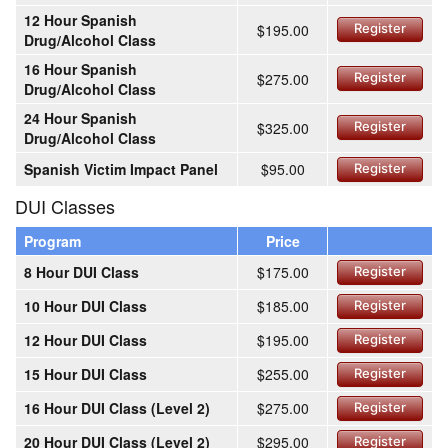
12 Hour Spanish
$195.00
Register
Drug/Alcohol Class
16 Hour Spanish
$275.00
Register
Drug/Alcohol Class
24 Hour Spanish
$325.00
Register
Drug/Alcohol Class
Spanish Victim Impact Panel
$95.00
Register
DUI Classes
Program
Price
8 Hour DUI Class
$175.00
Register
10 Hour DUI Class
$185.00
Register
12 Hour DUI Class
$195.00
Register
15 Hour DUI Class
$255.00
Register
16 Hour DUI Class (Level 2)
$275.00
Register
20 Hour DUI Class (Level 2)
$295.00
Register