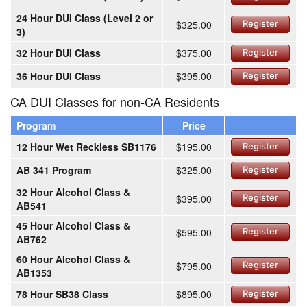
24 Hour DUI Class (Level 2 or
$325.00
Register
3)
32 Hour DUI Class
$375.00
Register
36 Hour DUI Class
$395.00
Register
CA DUI Classes for non-CA Residents
Program
Price
12 Hour Wet Reckless SB1176
$195.00
Register
AB 341 Program
$325.00
Register
32 Hour Alcohol Class &
$395.00
Register
AB541
45 Hour Alcohol Class &
$595.00
Register
AB762
60 Hour Alcohol Class &
$795.00
Register
AB1353
78 Hour SB38 Class
$895.00
Register