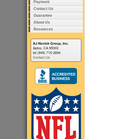
Payment
Contact Us
Guarantee
About Us
Resources
AJ Novick Group, Inc.
Aptos, CA 95003
tel (949) 715-2694
Contact Us