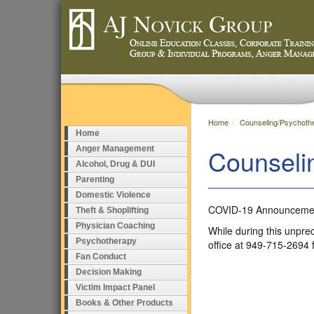
Home
Counseling/Psychoth
Home
Counseli
Anger Management
Alcohol, Drug & DUI
Parenting
Domestic Violence
COVID-19 Announceme
Theft & Shoplifting
Physician Coaching
While during this unpre
Psychotherapy
office at 949-715-2694 
Fan Conduct
Decision Making
Victim Impact Panel
Books & Other Products