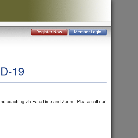
Register Now
Member Login
ID-19
ng and coaching via FaceTime and Zoom. Please call our