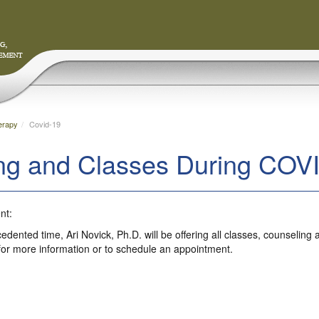
erapy
Covid-19
ng and Classes During COV
nt:
cedented time, Ari Novick, Ph.D. will be offering all classes, counseli
for more information or to schedule an appointment.