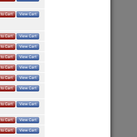
to Cart
View Cart
to Cart
View Cart
to Cart
View Cart
to Cart
View Cart
to Cart
View Cart
to Cart
View Cart
to Cart
View Cart
to Cart
View Cart
to Cart
View Cart
to Cart
View Cart