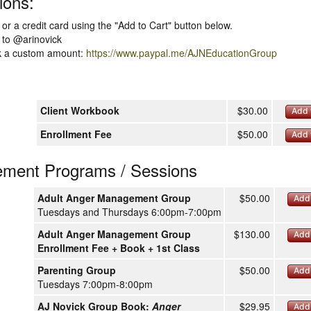
ions:
or a credit card using the "Add to Cart" button below.
to @arinovick
nk a custom amount:
https://www.paypal.me/AJNEducationGroup
Client Workbook
$30.00
Add 
Enrollment Fee
$50.00
Add 
ment Programs / Sessions
Adult Anger Management Group
$50.00
Add 
Tuesdays and Thursdays 6:00pm-7:00pm
Adult Anger Management Group
$130.00
Add 
Enrollment Fee + Book + 1st Class
Parenting Group
$50.00
Add 
Tuesdays 7:00pm-8:00pm
AJ Novick Group Book:
Anger
$29.95
Add 