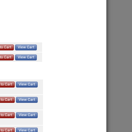
to Cart
View Cart
to Cart
View Cart
to Cart
View Cart
to Cart
View Cart
to Cart
View Cart
to Cart
View Cart