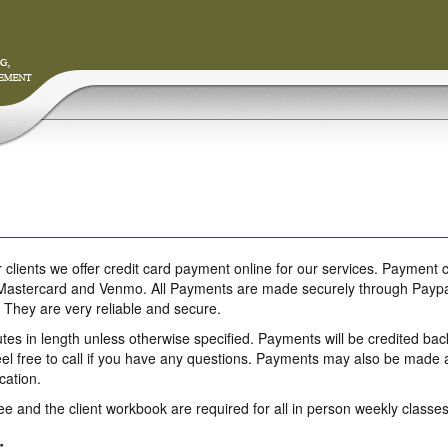
 clients we offer credit card payment online for our services. Paymen
Mastercard and Venmo. All Payments are made securely through Paypal. P
. They are very reliable and secure.
tes in length unless otherwise specified. Payments will be credited bac
el free to call if you have any questions. Payments may also be made at
ication.
e and the client workbook are required for all in person weekly classes