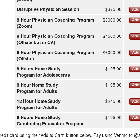
Disruptive Physician Session
$375.00
Add 
8 Hour Physician Coaching Program
$3000.00
Add 
(Zoom)
8 Hour Physician Coaching Program
$4500.00
Add 
(Offsite but in CA)
8 Hour Physician Coaching Program
$6000.00
Add 
(Offsite)
8 Hours Home Study
$195.00
Add 
Program for Adolescents
8 Hour Home Study
$195.00
Add 
Program for Adults
12 Hour Home Study
$245.00
Add 
Program for Adults
8 Hours Home Study
$195.00
Add 
Continuing Education Program
redit card using the "Add to Cart" button below. Pay using Venmo to @a