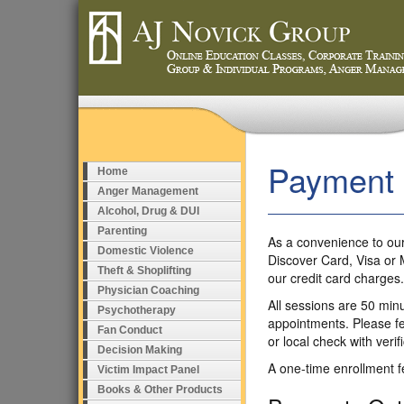
Payment
Home
Anger Management
Alcohol, Drug & DUI
Parenting
As a convenience to our
Domestic Violence
Discover Card, Visa or 
Theft & Shoplifting
our credit card charges
Physician Coaching
All sessions are 50 minu
Psychotherapy
appointments. Please fe
Fan Conduct
or local check with verif
Decision Making
A one-time enrollment fe
Victim Impact Panel
Books & Other Products