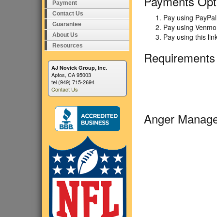
Payments Opt
Payment
Contact Us
Pay using PayPal 
Guarantee
Pay using Venmo 
About Us
Pay using this li
Resources
Requirements
AJ Novick Group, Inc.
Aptos, CA 95003
tel (949) 715-2694
Contact Us
Anger Manage