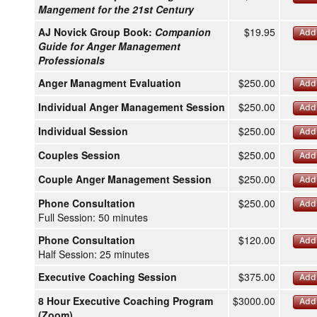
Mangement for the 21st Century
AJ Novick Group Book:
Companion
$19.95
Add 
Guide for Anger Management
Professionals
Anger Managment Evaluation
$250.00
Add 
Individual Anger Management Session
$250.00
Add 
Individual Session
$250.00
Add 
Couples Session
$250.00
Add 
Couple Anger Management Session
$250.00
Add 
Phone Consultation
$250.00
Add 
Full Session: 50 minutes
Phone Consultation
$120.00
Add 
Half Session: 25 minutes
Executive Coaching Session
$375.00
Add 
8 Hour Executive Coaching Program
$3000.00
Add 
(Zoom)