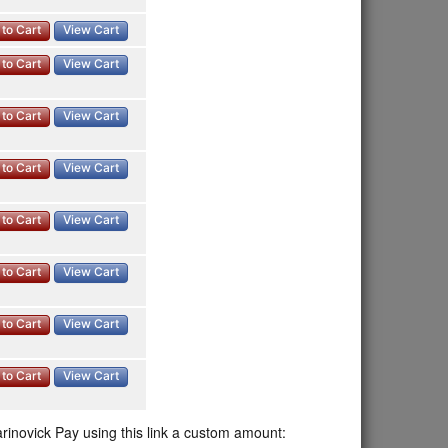
to Cart
View Cart
to Cart
View Cart
to Cart
View Cart
to Cart
View Cart
to Cart
View Cart
to Cart
View Cart
to Cart
View Cart
to Cart
View Cart
rinovick Pay using this link a custom amount: