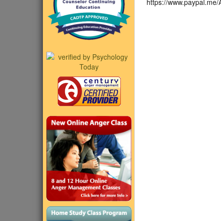
https://www.paypal.me