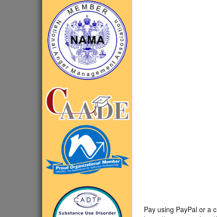
Pay using PayPal or a c