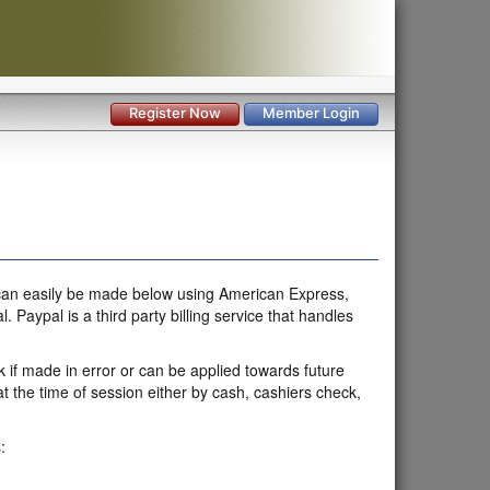
Register Now
Member Login
t can easily be made below using American Express,
aypal is a third party billing service that handles
k if made in error or can be applied towards future
 the time of session either by cash, cashiers check,
: