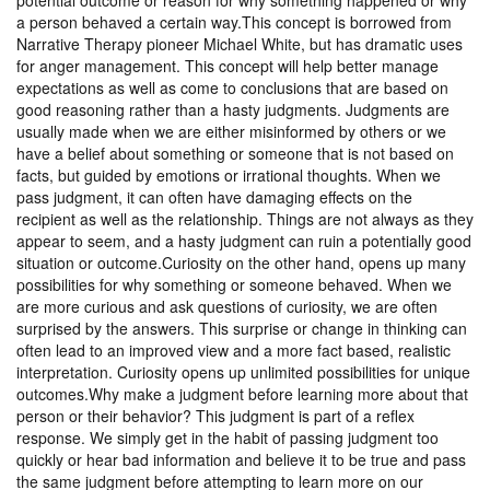
potential outcome or reason for why something happened or why
a person behaved a certain way.This concept is borrowed from
Narrative Therapy pioneer Michael White, but has dramatic uses
for anger management. This concept will help better manage
expectations as well as come to conclusions that are based on
good reasoning rather than a hasty judgments. Judgments are
usually made when we are either misinformed by others or we
have a belief about something or someone that is not based on
facts, but guided by emotions or irrational thoughts. When we
pass judgment, it can often have damaging effects on the
recipient as well as the relationship. Things are not always as they
appear to seem, and a hasty judgment can ruin a potentially good
situation or outcome.Curiosity on the other hand, opens up many
possibilities for why something or someone behaved. When we
are more curious and ask questions of curiosity, we are often
surprised by the answers. This surprise or change in thinking can
often lead to an improved view and a more fact based, realistic
interpretation. Curiosity opens up unlimited possibilities for unique
outcomes.Why make a judgment before learning more about that
person or their behavior? This judgment is part of a reflex
response. We simply get in the habit of passing judgment too
quickly or hear bad information and believe it to be true and pass
the same judgment before attempting to learn more on our