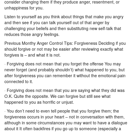
consider changing them if they produce anger, resentment, or
unhappiness for you.
Listen to yourself as you think about things that make you angry
and then see if you can talk yourself out of that anger by
challenging your beliefs and then substituting new self-talk that
reduces those angry feelings.
Previous Monthy Anger Control Tips: Forgiveness Deciding if you
should forgive or not may be easier after reviewing exactly what
forgives is – and what it is not.
· Forgiving does not mean that you forget the offense You may
never forget (and probably shouldn’t) what happened to you, but
after forgiveness you can remember it without the emotional pain
connected to it.
· Forgiving does not mean that you are saying what they did was
O.K. Quite the opposite. We can forgive but still see what
happened to you as horrific or unjust.
· You don’t need to even tell people that you forgive them; the
forgiveness occurs in your heart – not in conversation with them,
although in some circumstances you may want to have a dialogue
about it It often backfires if you go up to someone (especially a