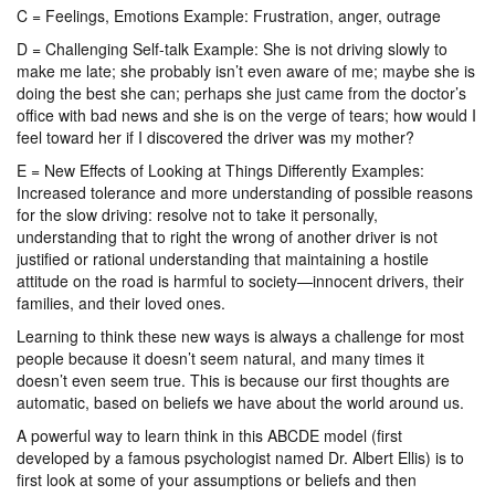
C = Feelings, Emotions Example: Frustration, anger, outrage
D = Challenging Self-talk Example: She is not driving slowly to
make me late; she probably isn’t even aware of me; maybe she is
doing the best she can; perhaps she just came from the doctor’s
office with bad news and she is on the verge of tears; how would I
feel toward her if I discovered the driver was my mother?
E = New Effects of Looking at Things Differently Examples:
Increased tolerance and more understanding of possible reasons
for the slow driving: resolve not to take it personally,
understanding that to right the wrong of another driver is not
justified or rational understanding that maintaining a hostile
attitude on the road is harmful to society—innocent drivers, their
families, and their loved ones.
Learning to think these new ways is always a challenge for most
people because it doesn’t seem natural, and many times it
doesn’t even seem true. This is because our first thoughts are
automatic, based on beliefs we have about the world around us.
A powerful way to learn think in this ABCDE model (first
developed by a famous psychologist named Dr. Albert Ellis) is to
first look at some of your assumptions or beliefs and then