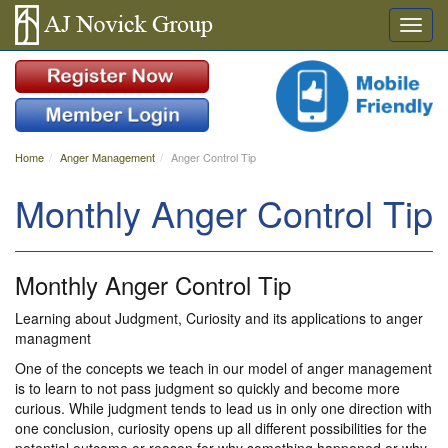
Home
Anger Management
Anger Control Tip
Monthly Anger Control Tip
Monthly Anger Control Tip
Learning about Judgment, Curiosity and its applications to anger
managment
One of the concepts we teach in our model of anger management
is to learn to not pass judgment so quickly and become more
curious. While judgment tends to lead us in only one direction with
one conclusion, curiosity opens up all different possibilities for the