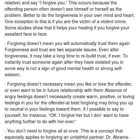
relative) and say “I forgive you.” This occurs because the
offending person often doesn’t see himself or herself as the
problem. Better to do the forgiveness in your own mind and heart.
One exception to this is if you are the victim of a violent crime.
Some studies show that it helps your healing if you forgive your
assailant face to face.
· Forgiving doesn’t mean you will automatically trust them again
Forgiveness and trust are two separate issues. Even after
forgiveness, it may take a long time to re-build trust, if ever. To
instantly trust someone again after they have violated you in
some way is not a sign of good mental health or strong self-
esteem.
· Forgiving doesn’t necessary mean you like or love the offender,
or even want to be in future relationship with them Absence of
angry feelings doesn’t necessarily create warm, positive, or loving
feelings in you for the offender-at best forgiving may bring you up
to neutral in your feelings toward them. It I possible to say to
yourself, for instance, “OK. I forgive her but I don’ want to have
anything further to do with her-ever.”
· You don’t need to forgive all at once. This is a concept that
especially applies to forgiving an unfaithful partner. Dr. Abrams-