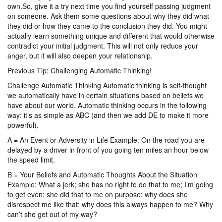
own.So, give it a try next time you find yourself passing judgment
on someone. Ask them some questions about why they did what
they did or how they came to the conclusion they did. You might
actually learn something unique and different that would otherwise
contradict your initial judgment. This will not only reduce your
anger, but it will also deepen your relationship.
Previous Tip: Challenging Automatic Thinking!
Challenge Automatic Thinking Automatic thinking is self-thought
we automatically have in certain situations based on beliefs we
have about our world. Automatic thinking occurs in the following
way: it’s as simple as ABC (and then we add DE to make it more
powerful).
A = An Event or Adversity in Life Example: On the road you are
delayed by a driver in front of you going ten miles an hour below
the speed limit.
B = Your Beliefs and Automatic Thoughts About the Situation
Example: What a jerk; she has no right to do that to me; I’m going
to get even; she did that to me on purpose; why does she
disrespect me like that; why does this always happen to me? Why
can’t she get out of my way?