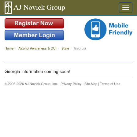
Home
Alcohol Awareness & DUI
State
Georgia
Georgia information coming soon!
© 2005-2026 AJ Novick Group, Inc. |
Privacy Policy
|
Site Map
|
Terms of Use