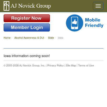
Home
Alcohol Awareness & DUI
State
Iowa
Iowa information coming soon!
© 2005-2026 AJ Novick Group, Inc. |
Privacy Policy
|
Site Map
|
Terms of Use