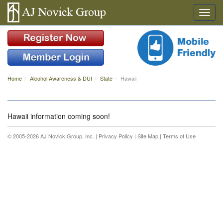
Home
Alcohol Awareness & DUI
State
Hawaii
Hawaii information coming soon!
© 2005-2026 AJ Novick Group, Inc. |
Privacy Policy
|
Site Map
|
Terms of Use