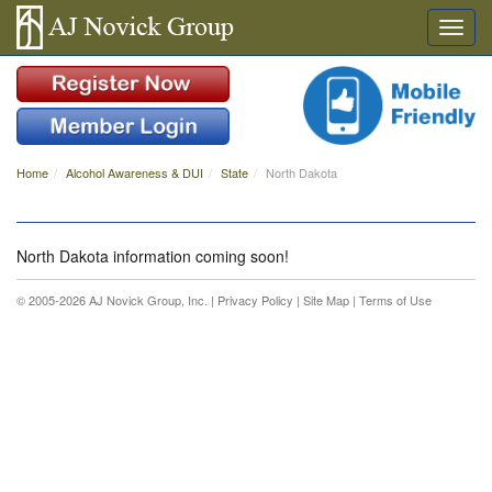
Home
Alcohol Awareness & DUI
State
North Dakota
North Dakota information coming soon!
© 2005-2026 AJ Novick Group, Inc. |
Privacy Policy
|
Site Map
|
Terms of Use