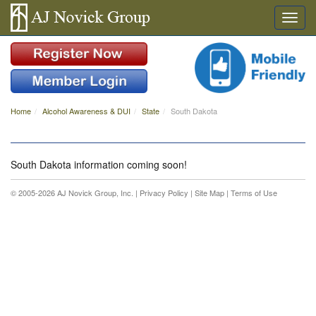
Home
Alcohol Awareness & DUI
State
South Dakota
South Dakota information coming soon!
© 2005-2026 AJ Novick Group, Inc. |
Privacy Policy
|
Site Map
|
Terms of Use